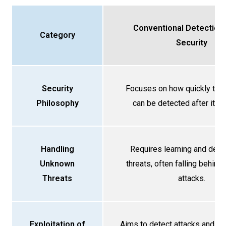
Conventional Detection
Category
Security
Security
Focuses on how quickly the “
Philosophy
can be detected after it br
Handling
Requires learning and defi
Unknown
threats, often falling behin
Threats
attacks.
Exploitation of
Aims to detect attacks and li