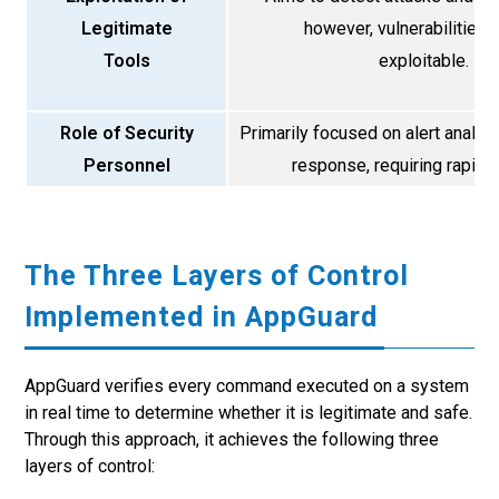
Legitimate
however, vulnerabilities 
Tools
exploitable.
Role of Security
Primarily focused on alert analys
Personnel
response, requiring rapid r
The Three Layers of Control
Implemented in AppGuard
AppGuard verifies every command executed on a system
in real time to determine whether it is legitimate and safe.
Through this approach, it achieves the following three
layers of control: