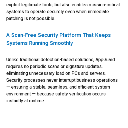
exploit legitimate tools, but also enables mission-critical
systems to operate securely even when immediate
patching is not possible.
A Scan-Free Security Platform That Keeps
Systems Running Smoothly
Unlike traditional detection-based solutions, AppGuard
requires no periodic scans or signature updates,
eliminating unnecessary load on PCs and servers.
Security processes never interrupt business operations
— ensuring a stable, seamless, and efficient system
environment — because safety verification occurs
instantly at runtime.