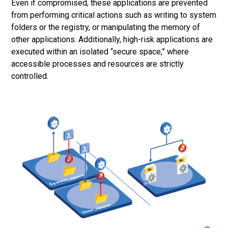
Even if compromised, these applications are prevented
from performing critical actions such as writing to system
folders or the registry, or manipulating the memory of
other applications. Additionally, high-risk applications are
executed within an isolated “secure space,” where
accessible processes and resources are strictly
controlled.