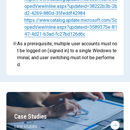
opedViewInline.aspx?updateid=38222b3b-2b
d2-4269-880d-35feddf42984
https://www.catalog.update.microsoft.com/Sc
opedViewInline.aspx?updateid=3589375e-81
47-4d21-b3ad-fc27bd126d6c
※
As a prerequisite, multiple user accounts must no
t be logged on (signed in) to a single Windows te
rminal, and user switching must not be performe
d.
Case Studies
CASE STUDIES