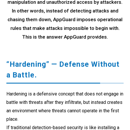
manipulation and unauthorized access by attackers.
In other words, instead of detecting attacks and
chasing them down, AppGuard imposes operational
rules that make attacks impossible to begin with.
This is the answer AppGuard provides.
“Hardening” — Defense Without
a Battle.
Hardening is a defensive concept that does not engage in
battle with threats after they infiltrate, but instead creates
an environment where threats cannot operate in the first
place.
If traditional detection-based security is like installing a