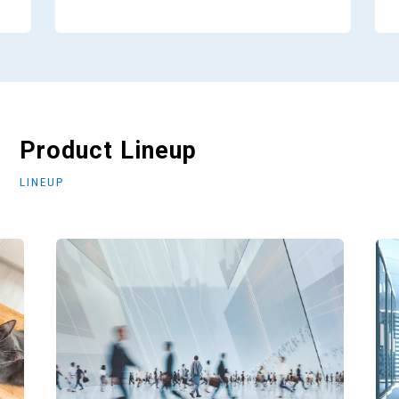
Product Lineup
LINEUP