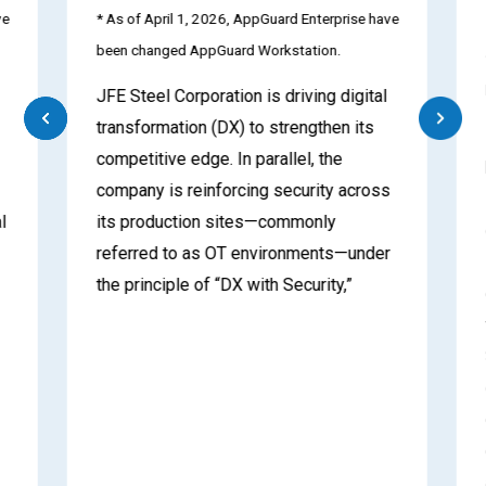
e
* As of April 1, 2026, AppGuard Enterprise have
been changed AppGuard Workstation.
JFE Steel Corporation is driving digital
transformation (DX) to strengthen its
competitive edge. In parallel, the
company is reinforcing security across
l
its production sites—commonly
referred to as OT environments—under
the principle of “DX with Security,”