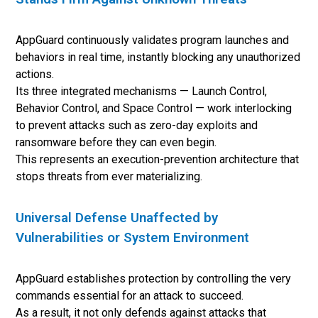
AppGuard continuously validates program launches and
behaviors in real time, instantly blocking any unauthorized
actions.
Its three integrated mechanisms — Launch Control,
Behavior Control, and Space Control — work interlocking
to prevent attacks such as zero-day exploits and
ransomware before they can even begin.
This represents an execution-prevention architecture that
stops threats from ever materializing.
Universal Defense Unaffected by
Vulnerabilities or System Environment
AppGuard establishes protection by controlling the very
commands essential for an attack to succeed.
As a result, it not only defends against attacks that