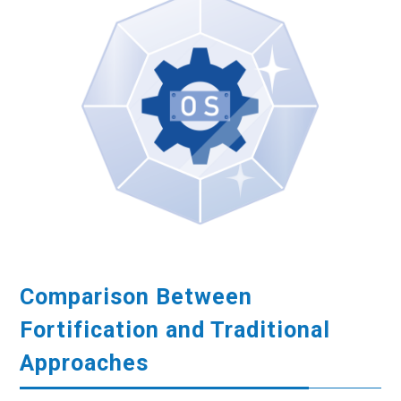
Comparison Between
Fortification and Traditional
Approaches