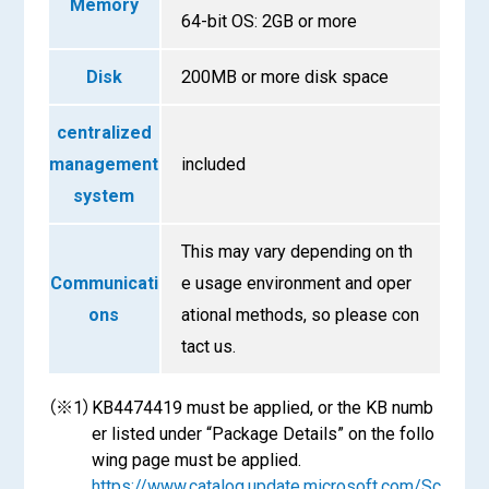
Memory
64-bit OS: 2GB or more
Disk
200MB or more disk space
centralized
management
included
system
This may vary depending on th
Communicati
e usage environment and oper
ons
ational methods, so please con
tact us.
（※1）
KB4474419 must be applied, or the KB numb
er listed under “Package Details” on the follo
wing page must be applied.
https://www.catalog.update.microsoft.com/Sc