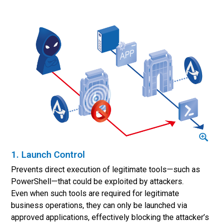
1. Launch Control
Prevents direct execution of legitimate tools—such as
PowerShell—that could be exploited by attackers.
Even when such tools are required for legitimate
business operations, they can only be launched via
approved applications, effectively blocking the attacker’s