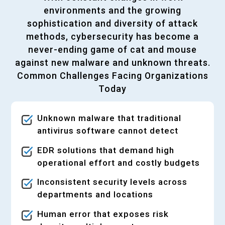
environments and the growing
sophistication and diversity of attack
methods, cybersecurity has become a
never-ending game of cat and mouse
against new malware and unknown threats.
Common Challenges Facing Organizations
Today
Unknown malware that traditional
antivirus software cannot detect
EDR solutions that demand high
operational effort and costly budgets
Inconsistent security levels across
departments and locations
Human error that exposes risk