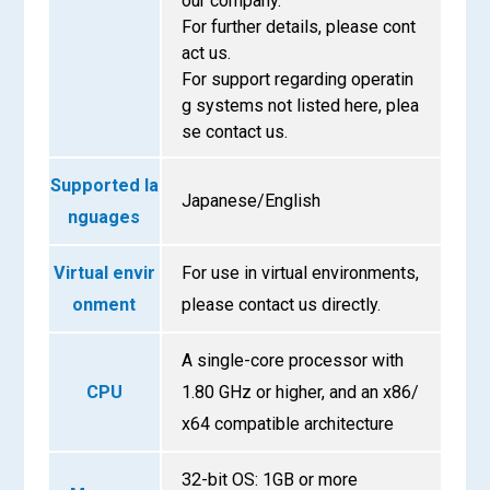
our company.
For further details, please cont
act us.
For support regarding operatin
g systems not listed here, plea
se contact us.
Supported la
Japanese/English
nguages
Virtual envir
For use in virtual environments,
onment
please contact us directly.
A single-core processor with
CPU
1.80 GHz or higher, and an x86/
x64 compatible architecture
32-bit OS: 1GB or more