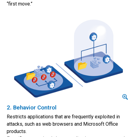
“first move.”
2. Behavior Control
Restricts applications that are frequently exploited in
attacks, such as web browsers and Microsoft Office
products.