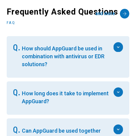
Frequently Asked Questions
and more
FAQ
Q.
How should AppGuard be used in
combination with antivirus or EDR
solutions?
Q.
How long does it take to implement
AppGuard?
Q.
Can AppGuard be used together