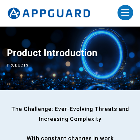
Product Introduction
PRODUCTS
The Challenge: Ever-Evolving Threats and
Increasing Complexity
With constant changes in work