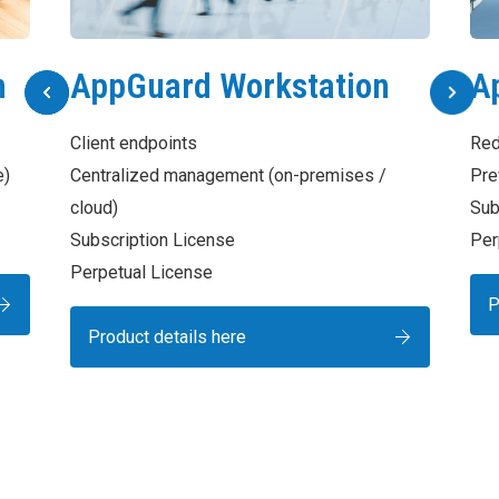
n
AppGuard Workstation
A
Client endpoints
Red
e)
Centralized management (on-premises /
Pre
cloud)
Sub
Subscription License
Per
Perpetual License
P
Product details here