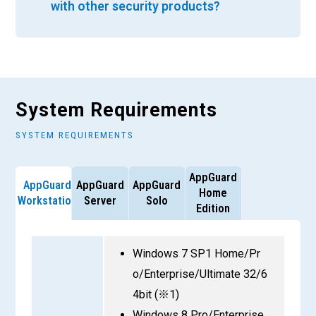
with other security products?
System Requirements
SYSTEM REQUIREMENTS
AppGuard
AppGuard
AppGuard
AppGuard
Home
Workstation
Server
Solo
Edition
Windows 7 SP1 Home/Pr
o/Enterprise/Ultimate 32/6
4bit (※1)
Windows 8 Pro/Enterprise