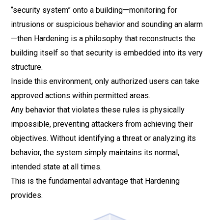
“security system” onto a building—monitoring for
intrusions or suspicious behavior and sounding an alarm
—then Hardening is a philosophy that reconstructs the
building itself so that security is embedded into its very
structure.
Inside this environment, only authorized users can take
approved actions within permitted areas.
Any behavior that violates these rules is physically
impossible, preventing attackers from achieving their
objectives. Without identifying a threat or analyzing its
behavior, the system simply maintains its normal,
intended state at all times.
This is the fundamental advantage that Hardening
provides.