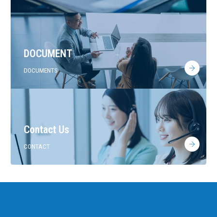
DOCUMENT
DOCUMENTS
Contact Us
CONTACT