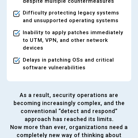
despite multiple countermeasures
Difficulty protecting legacy systems
and unsupported operating systems
Inability to apply patches immediately
to UTM, VPN, and other network
devices
Delays in patching OSs and critical
software vulnerabilities
As a result, security operations are
becoming increasingly complex, and the
conventional “detect and respond”
approach has reached its limits.
Now more than ever, organizations need a
completely new way of thinking about