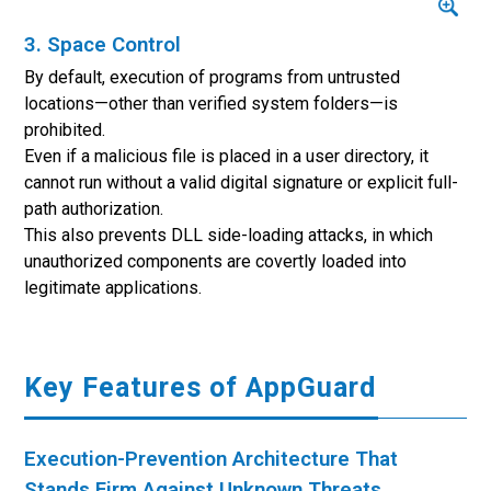
3. Space Control
By default, execution of programs from untrusted
locations—other than verified system folders—is
prohibited.
Even if a malicious file is placed in a user directory, it
cannot run without a valid digital signature or explicit full-
path authorization.
This also prevents DLL side-loading attacks, in which
unauthorized components are covertly loaded into
legitimate applications.
Key Features of AppGuard
Execution-Prevention Architecture That
Stands Firm Against Unknown Threats