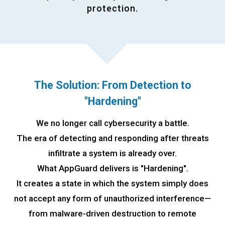
protection.
The Solution: From Detection to
"
Hardening"
We no longer call cybersecurity a battle.
The era of detecting and responding after threats
infiltrate a system is already over.
What AppGuard delivers is "Hardening".
It creates a state in which the system simply does
not accept any form of unauthorized interference—
from malware-driven destruction to remote