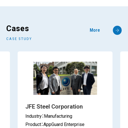
Cases
More
CASE STUDY
JFE Steel Corporation
Industry：Manufacturing
Product：AppGuard Enterprise