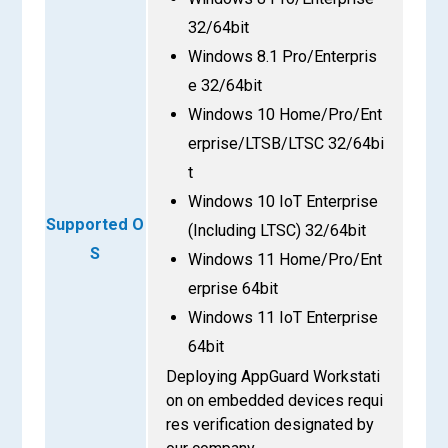
32/64bit
Windows 8.1 Pro/Enterpris
e 32/64bit
Windows 10 Home/Pro/Ent
erprise/LTSB/LTSC 32/64bi
t
Windows 10 IoT Enterprise
Supported O
(Including LTSC) 32/64bit
S
Windows 11 Home/Pro/Ent
erprise 64bit
Windows 11 IoT Enterprise
64bit
Deploying AppGuard Workstati
on on embedded devices requi
res verification designated by