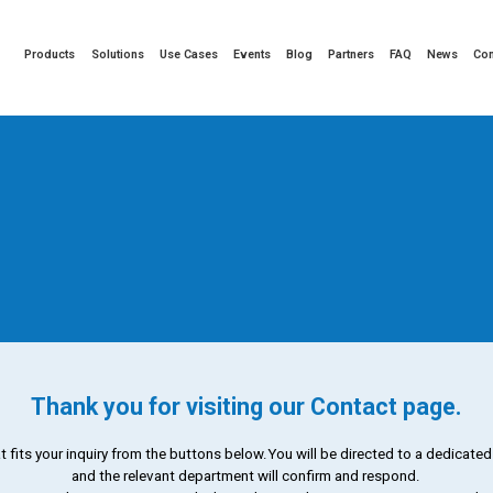
Products
Solutions
Use Cases
Events
Blog
Partners
FAQ
News
Co
Thank you for visiting our Contact page.
t fits your inquiry from the buttons below.
You will be directed to a dedicate
and the relevant department will confirm and respond.