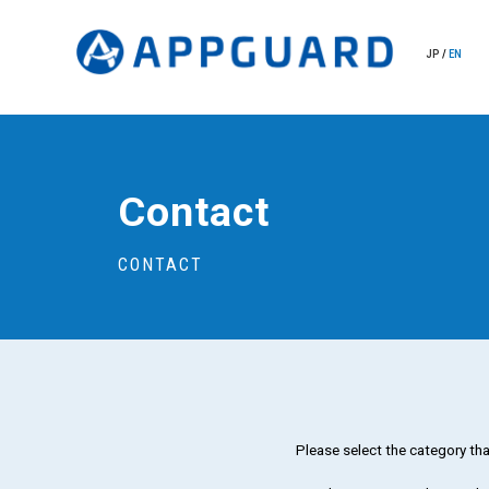
JP
/
EN
Contact
CONTACT
Please select the category tha