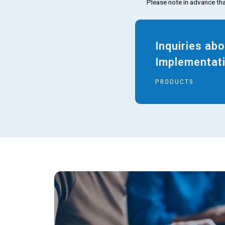
Please note in advance tha
Inquiries ab
Implementat
PRODUCTS