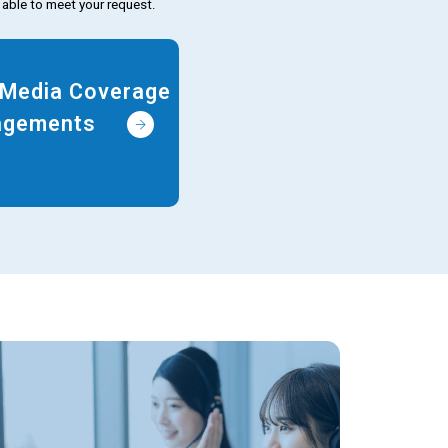
 able to meet your request.
t Media Coverage
gagements