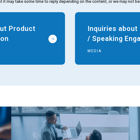
t it may take some time to reply depending on the content, or we may not be
out Product
Inquiries abou
ion
/ Speaking En
MEDIA