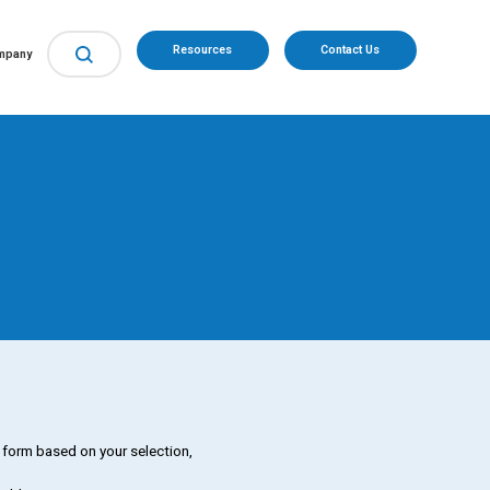
Resources
Contact Us
mpany
d form based on your selection,