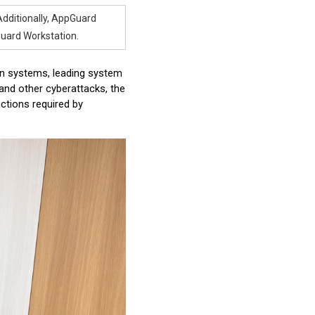
 Additionally, AppGuard
uard Workstation.
ion systems, leading system
nd other cyberattacks, the
actions required by