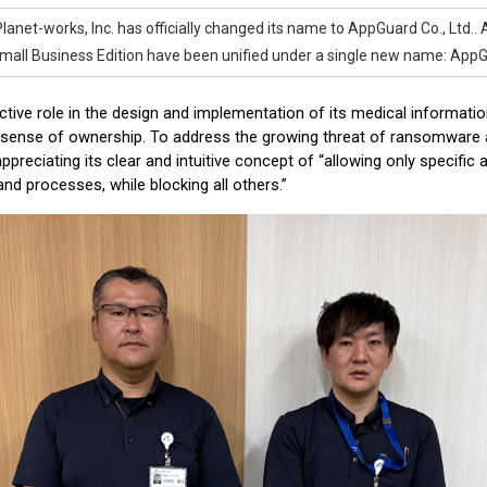
Planet-works, Inc. has officially changed its name to AppGuard Co., Ltd..
all Business Edition have been unified under a single new name: AppG
ctive role in the design and implementation of its medical informat
sense of ownership. To address the growing threat of ransomware a
preciating its clear and intuitive concept of “allowing only specific 
nd processes, while blocking all others.”