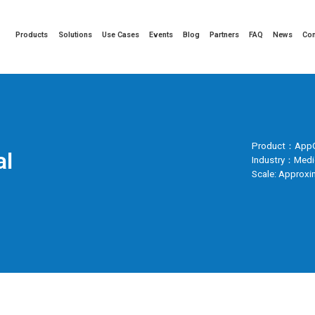
Products
Solutions
Use Cases
Events
Blog
Partners
FAQ
News
Co
Product：AppG
al
Industry：Medi
Scale: Approxi