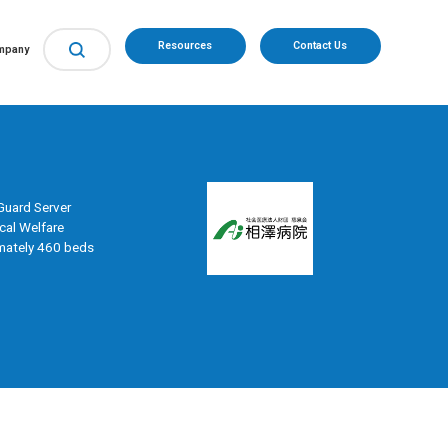
Resources
Contact Us
mpany
uard Server
cal Welfare
mately 460 beds