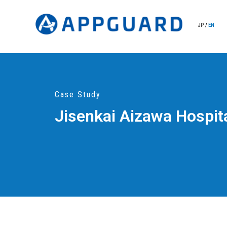
JP
/
EN
Case Study
Jisenkai Aizawa Hospit