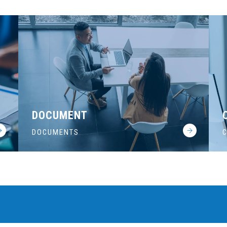
DOCUMENT
DOCUMENTS