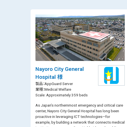
Nayoro City General
Hospital 様
製品：AppGuard Server
業種：Medical Welfare
Scale: Approximately 359 beds
As Japan’s northernmost emergency and critical care
center, Nayoro City General Hospital has long been
proactive in leveraging ICT technologies—for
example, by building a network that connects medical