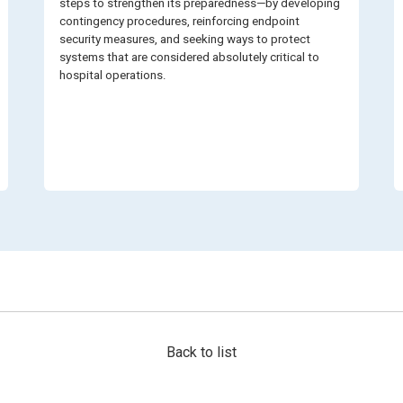
steps to strengthen its preparedness—by developing
contingency procedures, reinforcing endpoint
security measures, and seeking ways to protect
systems that are considered absolutely critical to
hospital operations.
Back to list