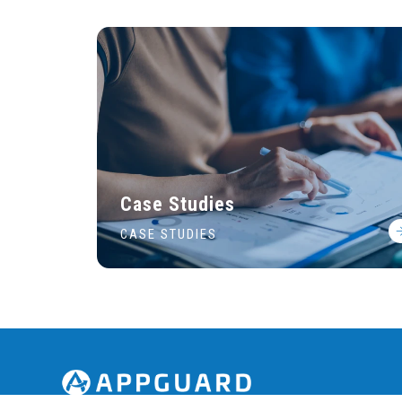
Case Studies
CASE STUDIES