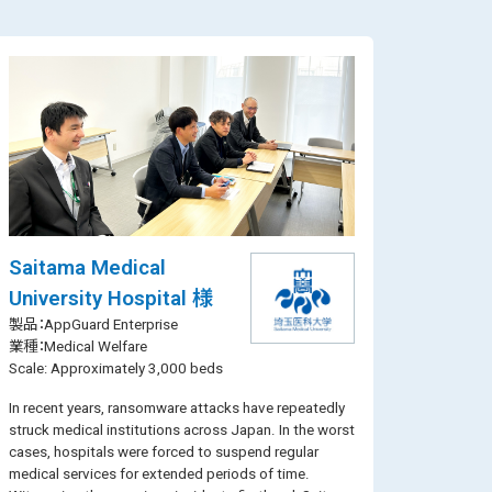
Saitama Medical
University Hospital 様
製品：AppGuard Enterprise
業種：Medical Welfare
Scale: Approximately 3,000 beds
In recent years, ransomware attacks have repeatedly
struck medical institutions across Japan. In the worst
cases, hospitals were forced to suspend regular
medical services for extended periods of time.