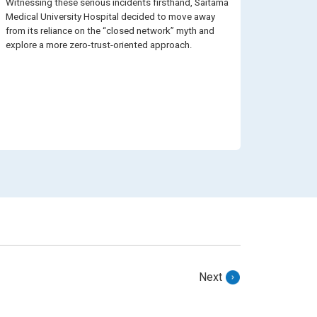
Witnessing these serious incidents firsthand, Saitama
Medical University Hospital decided to move away
from its reliance on the “closed network” myth and
explore a more zero-trust-oriented approach.
Next