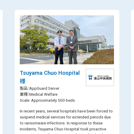
Tsuyama Chuo Hospital
様
製品：AppGuard Server
業種：Medical Welfare
Scale: Approximately 500 beds
In recent years, several hospitals have been forced to
suspend medical services for extended periods due
to ransomware infections. In response to these
incidents, Tsuyama Chuo Hospital took proactive