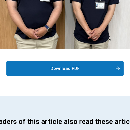
Download PDF
ders of this article also read these artic