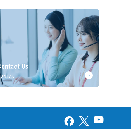
Contact Us
CONTACT