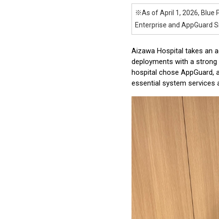
※As of April 1, 2026, Blue 
Enterprise and AppGuard Sm
Aizawa Hospital takes an a
deployments with a strong 
hospital chose AppGuard, ap
essential system services a