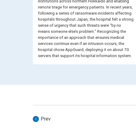
institutions across northern Hokkaido and enabling
remote triage for emergency patients. In recent years,
following a series of ransomware incidents affecting
hospitals throughout Japan, the hospital felt a strong
sense of urgency that such threats were “by no
means someone else’s problem.” Recognizing the
importance of an approach that ensures medical
services continue even if an intrusion occurs, the
hospital chose AppGuard, deploying it on about 70
servers that support its hospital information system.
Prev